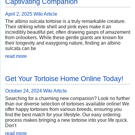
Captivating Companion
April 2, 2025
Wiki Article
The albino sulcata tortoise is a truly remarkable creature.
Their striking white shell and pink eyes make it an
incredibly beautiful pet, often drawing gasps of amazement
from onlookers. While these gentle giants are known for
their longevity and easygoing nature, finding an albino
sulcata can be
read more
Get Your Tortoise Home Online Today!
October 24, 2024
Wiki Article
Searching for a charming new companion? Look no further
than our diverse selection of tortoises available online! We
offer happy tortoises from various breeds, ensuring you
find the best match for your lifestyle. Our easy ordering
process makes bringing a new tortoise into your life quick.
Don't
read more