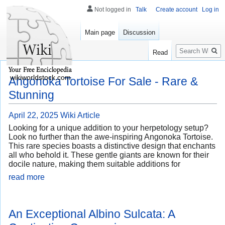
Not logged in
Talk
Create account
Log in
Main page
Discussion
Search
Read
wikiworldstock.com
Angonoka Tortoise For Sale - Rare &
Stunning
April 22, 2025
Wiki Article
Looking for a unique addition to your herpetology setup?
Look no further than the awe-inspiring Angonoka Tortoise.
This rare species boasts a distinctive design that enchants
all who behold it. These gentle giants are known for their
docile nature, making them suitable additions for
read more
An Exceptional Albino Sulcata: A