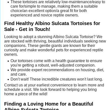
These tortoises are relatively low-maintenance/easy to
care for/simple to manage, making them a suitable
choice/an excellent option/a great fit for both
experienced and novice reptile owners.
Find Healthy Albino Sulcata Tortoises for
Sale - Get in Touch!
Looking to adopt a stunning Albino Sulcata Tortoise? We
are stocked with thriving, beautiful individuals seeking new
companions. These gentle giants are known for their
curiosity and make wonderful pets for experienced reptile
owners.
Our tortoises come with a health guarantee to ensure
you're getting a robust, well-adjusted companion.
We provide expert recommendations on housing, diet,
and care.
Don't wait! These incredible creatures won't last long.
Contact us at your earliest convenience to learn more and
schedule a visit. We look forward to helping you bring
home a piece of the wild!
Finding a Loving Home for a Beautiful
Albino Sulcata Tortoise