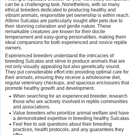
can be a challenging task. Nonetheless, with so many
ethical breeders dedicated to producing healthy and
vibrant animals, responsible pet ownership is within reach.
Albino Sulcatas are particularly sought after pets due to
their stunning coloration and gentle nature. These
remarkable creatures are known for their docile
temperament and easy-going personalities, making them
ideal companions for both experienced and novice reptile
owners.
Experienced breeders understand the intricacies of
breeding Sulcatas and strive to produce animals that are
not only visually appealing but also genetically sound.
They put considerable effort into providing optimal care for
their animals, ensuring they receive a wholesome diet,
regular veterinary checkups, and spacious enclosures that
promote healthy growth and development.
When searching for an experienced breeder, research
those who are actively involved in reptile communities
and associations.
Value breeders who prioritize animal welfare and have
a demonstrated expertise in breeding healthy Sulcatas.
Feel free to ask questions about their breeding
practices, health protocols, and any guarantees they
offer.