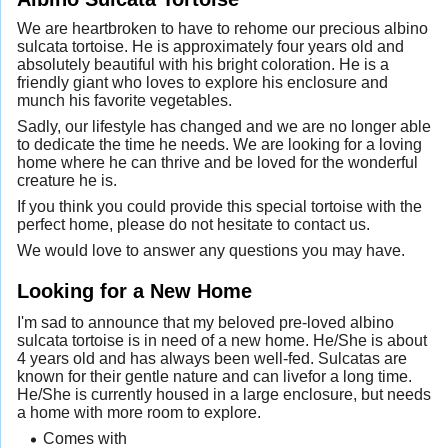
We are heartbroken to have to rehome our precious albino
sulcata tortoise. He is approximately four years old and
absolutely beautiful with his bright coloration. He is a
friendly giant who loves to explore his enclosure and
munch his favorite vegetables.
Sadly, our lifestyle has changed and we are no longer able
to dedicate the time he needs. We are looking for a loving
home where he can thrive and be loved for the wonderful
creature he is.
If you think you could provide this special tortoise with the
perfect home, please do not hesitate to contact us.
We would love to answer any questions you may have.
Looking for a New Home
I'm sad to announce that my beloved pre-loved albino
sulcata tortoise is in need of a new home. He/She is about
4 years old and has always been well-fed. Sulcatas are
known for their gentle nature and can livefor a long time.
He/She is currently housed in a large enclosure, but needs
a home with more room to explore.
Comes with