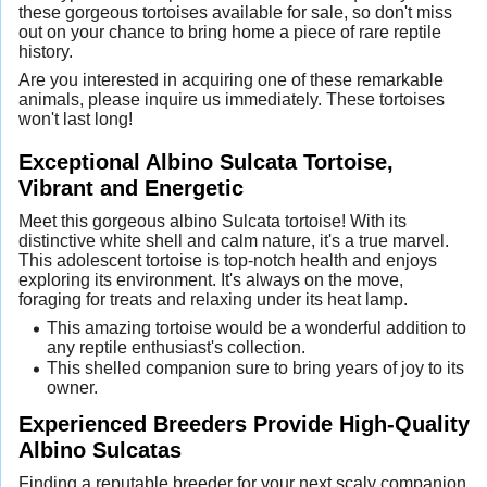
these gorgeous tortoises available for sale, so don't miss
out on your chance to bring home a piece of rare reptile
history.
Are you interested in acquiring one of these remarkable
animals, please inquire us immediately. These tortoises
won't last long!
Exceptional Albino Sulcata Tortoise,
Vibrant and Energetic
Meet this gorgeous albino Sulcata tortoise! With its
distinctive white shell and calm nature, it's a true marvel.
This adolescent tortoise is top-notch health and enjoys
exploring its environment. It's always on the move,
foraging for treats and relaxing under its heat lamp.
This amazing tortoise would be a wonderful addition to
any reptile enthusiast's collection.
This shelled companion sure to bring years of joy to its
owner.
Experienced Breeders Provide High-Quality
Albino Sulcatas
Finding a reputable breeder for your next scaly companion