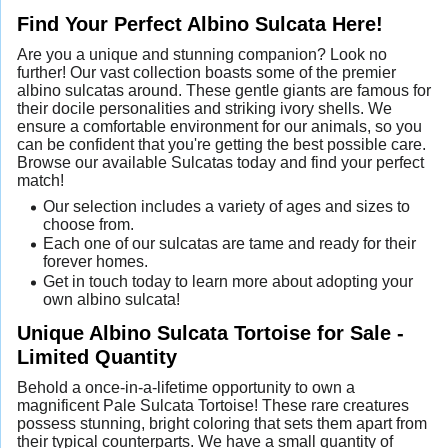
Find Your Perfect Albino Sulcata Here!
Are you a unique and stunning companion? Look no
further! Our vast collection boasts some of the premier
albino sulcatas around. These gentle giants are famous for
their docile personalities and striking ivory shells. We
ensure a comfortable environment for our animals, so you
can be confident that you're getting the best possible care.
Browse our available Sulcatas today and find your perfect
match!
Our selection includes a variety of ages and sizes to
choose from.
Each one of our sulcatas are tame and ready for their
forever homes.
Get in touch today to learn more about adopting your
own albino sulcata!
Unique Albino Sulcata Tortoise for Sale -
Limited Quantity
Behold a once-in-a-lifetime opportunity to own a
magnificent Pale Sulcata Tortoise! These rare creatures
possess stunning, bright coloring that sets them apart from
their typical counterparts. We have a small quantity of