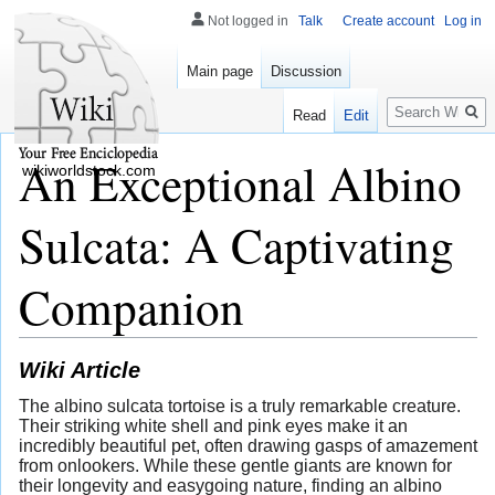
Not logged in
Talk
Create account
Log in
Main page
Discussion
Search
Read
Edit
An Exceptional Albino
wikiworldstock.com
Sulcata: A Captivating
Companion
Wiki Article
The albino sulcata tortoise is a truly remarkable creature.
Their striking white shell and pink eyes make it an
incredibly beautiful pet, often drawing gasps of amazement
from onlookers. While these gentle giants are known for
their longevity and easygoing nature, finding an albino