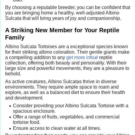
By choosing a reputable breeder, you can be confident that
you are bringing home a healthy, well-adjusted Albino
Sulcata that will bring years of joy and companionship.
A Striking New Member for Your Reptile
Family
Albino Sulcata Tortoises are a exceptional species known
for their striking albino coloration. Their gentle giants make
a compelling addition to any
get more info
reptile
collection, offering both beauty and personality. With their
large size and powerful movements, they are a pleasure to
behold.
As active creatures, Albino Sulcatas thrive in diverse
environments. They require ample space to roam and
explore, as well as a balanced diet to ensure their health
and development.
Consider providing your Albino Sulcata Tortoise with a
spacious enclosure.
Offer a range of fruits, vegetables, and commercial
tortoise food.
Ensure access to clean water at all times.