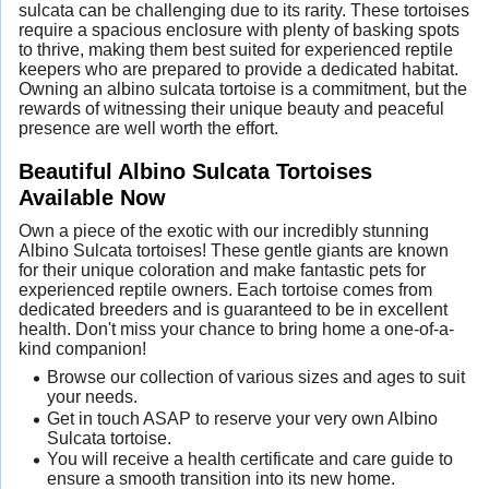
sulcata can be challenging due to its rarity. These tortoises
require a spacious enclosure with plenty of basking spots
to thrive, making them best suited for experienced reptile
keepers who are prepared to provide a dedicated habitat.
Owning an albino sulcata tortoise is a commitment, but the
rewards of witnessing their unique beauty and peaceful
presence are well worth the effort.
Beautiful Albino Sulcata Tortoises
Available Now
Own a piece of the exotic with our incredibly stunning
Albino Sulcata tortoises! These gentle giants are known
for their unique coloration and make fantastic pets for
experienced reptile owners. Each tortoise comes from
dedicated breeders and is guaranteed to be in excellent
health. Don't miss your chance to bring home a one-of-a-
kind companion!
Browse our collection of various sizes and ages to suit
your needs.
Get in touch ASAP to reserve your very own Albino
Sulcata tortoise.
You will receive a health certificate and care guide to
ensure a smooth transition into its new home.