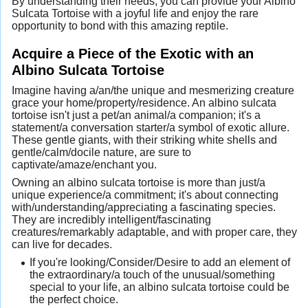
By understanding their needs, you can provide your Albino
Sulcata Tortoise with a joyful life and enjoy the rare
opportunity to bond with this amazing reptile.
Acquire a Piece of the Exotic with an
Albino Sulcata Tortoise
Imagine having a/an/the unique and mesmerizing creature
grace your home/property/residence. An albino sulcata
tortoise isn't just a pet/an animal/a companion; it's a
statement/a conversation starter/a symbol of exotic allure.
These gentle giants, with their striking white shells and
gentle/calm/docile nature, are sure to
captivate/amaze/enchant you.
Owning an albino sulcata tortoise is more than just/a
unique experience/a commitment; it's about connecting
with/understanding/appreciating a fascinating species.
They are incredibly intelligent/fascinating
creatures/remarkably adaptable, and with proper care, they
can live for decades.
If you're looking/Consider/Desire to add an element of
the extraordinary/a touch of the unusual/something
special to your life, an albino sulcata tortoise could be
the perfect choice.